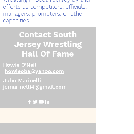
efforts as competitors, officials,
managers, promoters, or other
capacities.
Contact South
Jersey Wrestling
Hall Of Fame
Howie O'Neil
howieoba@yahoo.com
John Marinelli
jomarinelli4@gmail.com