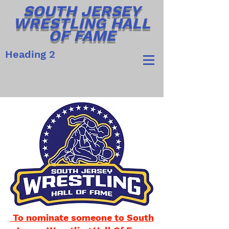
SOUTH JERSEY
WRESTLING HALL
OF FAME
Heading 2
To nominate someone to South