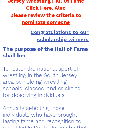
Jersey Wrestling Hall Of Fame
Click Here. Also
please review the criteria to
nominate someone
Congratulations to our
scholarship winners
The purpose of the Hall of Fame
shall be:
To foster the national sport of
wrestling in the South Jersey
area by holding wrestling
schools, classes, and or clinics
for deserving individuals.
Annually selecting those
individuals who have brought
lasting fame and recognition to
wrestling in South Jersey by their